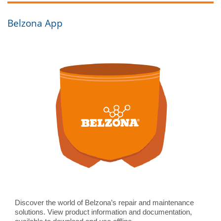
Contact Us