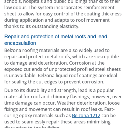
schools, hospitals and public buildings thanks to their
low odour. The system incorporates reinforcement
sheet to allow for easy control of the coating thickness
during application and adapts to roof movement
thanks to its outstanding elasticity.
Repair and protection of metal roofs and lead
encapsulation
Belzona roofing materials are also widely used to
repair and protect metal roofs, which are susceptible
to damage and deterioration. Corrosion at the
exposed cut ends of unprotected profiled steel sheets
is unavoidable. Belzona liquid roof coatings are ideal
for sealing the cut edges to prevent corrosion.
Due to its durability and strength, lead is a popular
material for roof and chimney flashings; however, over
time damage can occur. Weather deterioration, loose
fixings and movement can result in roof leaks. Fast-
curing epoxy materials such as
Belzona 1212
can be
used to seamlessly repair these areas minimising