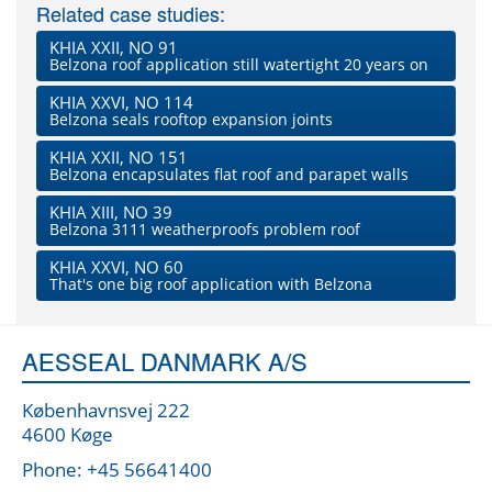
Related case studies:
KHIA XXII, NO 91
Belzona roof application still watertight 20 years on
KHIA XXVI, NO 114
Belzona seals rooftop expansion joints
KHIA XXII, NO 151
Belzona encapsulates flat roof and parapet walls
KHIA XIII, NO 39
Belzona 3111 weatherproofs problem roof
KHIA XXVI, NO 60
That's one big roof application with Belzona
AESSEAL DANMARK A/S
Københavnsvej 222
4600 Køge
Phone: +45 56641400