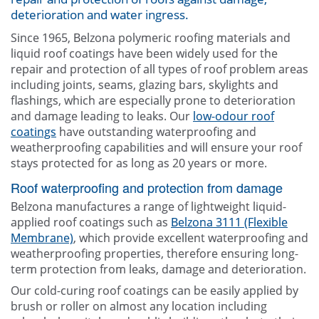
deterioration and water ingress.
Contact Us
Since 1965, Belzona polymeric roofing materials and
liquid roof coatings have been widely used for the
repair and protection of all types of roof problem areas
including joints, seams, glazing bars, skylights and
flashings, which are especially prone to deterioration
and damage leading to leaks. Our
low-odour roof
coatings
have outstanding waterproofing and
weatherproofing capabilities and will ensure your roof
stays protected for as long as 20 years or more.
Roof waterproofing and protection from damage
Belzona manufactures a range of lightweight liquid-
applied roof coatings such as
Belzona 3111 (Flexible
Membrane)
, which provide excellent waterproofing and
weatherproofing properties, therefore ensuring long-
term protection from leaks, damage and deterioration.
Our cold-curing roof coatings can be easily applied by
brush or roller on almost any location including