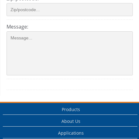
Message:
Products
About Us
Applications