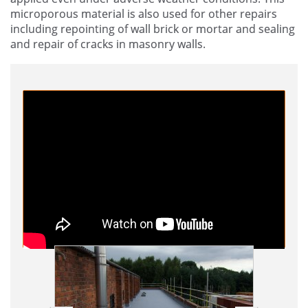
microporous material is also used for other repairs
including repointing of wall brick or mortar and sealing
and repair of cracks in masonry walls.