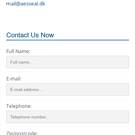
mail@aesseal.dk
Contact Us Now
Full Name:
E-mail:
Telephone:
Zip/postcode: