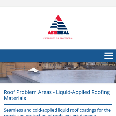
About Us
Products
Applications
Roof Problem Areas - Liquid-Applied Roofing
Materials
Industries
Navig
Seamless and cold-applied liquid roof coatings for the
Other
repair and protection of roofs against damage,