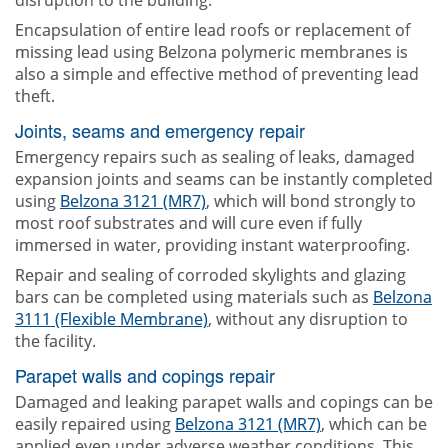
disruption to the building.
Encapsulation of entire lead roofs or replacement of
missing lead using Belzona polymeric membranes is
also a simple and effective method of preventing lead
theft.
Joints, seams and emergency repair
Emergency repairs such as sealing of leaks, damaged
expansion joints and seams can be instantly completed
using
Belzona 3121 (MR7)
, which will bond strongly to
most roof substrates and will cure even if fully
immersed in water, providing instant waterproofing.
Repair and sealing of corroded skylights and glazing
bars can be completed using materials such as
Belzona
3111 (Flexible Membrane)
, without any disruption to
the facility.
Parapet walls and copings repair
Damaged and leaking parapet walls and copings can be
easily repaired using
Belzona 3121 (MR7)
, which can be
applied even under adverse weather conditions. This