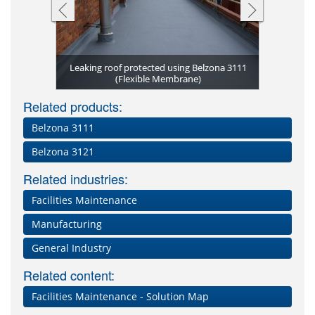
Complex ge
Gutter sea
Belzona 3
Belzona 3
Fully re
11 (Flexible
Leaking roof protected using Belzona 3111
slates and 
Expansion 
Severely d
Belzona 3
Sealed fla
encapsula
Waterpr
Lead en
seal be
Gaps b
(Flexi
(Flexi
ce
(Flexible Membrane)
Leaking roo
Deteriorat
Leaks at jo
moisture 
(Flexib
Damag
Belzo
mont
l
Related products:
Belzona 3111
Belzona 3121
Related industries:
Facilities Maintenance
Manufacturing
General Industry
Related content:
Facilities Maintenance - Solution Map