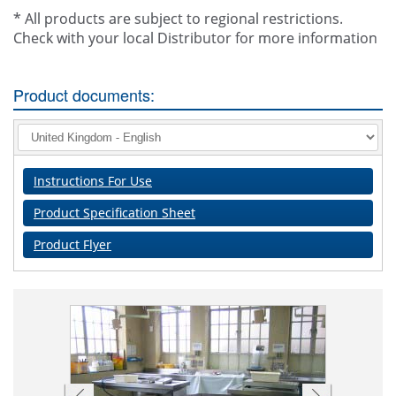
* All products are subject to regional restrictions.
Check with your local Distributor for more information
Product documents:
Instructions For Use
Product Specification Sheet
Product Flyer