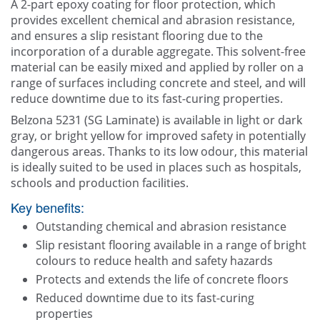
A 2-part epoxy coating for floor protection, which
provides excellent chemical and abrasion resistance,
Contact Us
and ensures a slip resistant flooring due to the
incorporation of a durable aggregate. This solvent-free
material can be easily mixed and applied by roller on a
range of surfaces including concrete and steel, and will
reduce downtime due to its fast-curing properties.
Belzona 5231 (SG Laminate) is available in light or dark
gray, or bright yellow for improved safety in potentially
dangerous areas. Thanks to its low odour, this material
is ideally suited to be used in places such as hospitals,
schools and production facilities.
Key benefits:
Outstanding chemical and abrasion resistance
Slip resistant flooring available in a range of bright
colours to reduce health and safety hazards
Protects and extends the life of concrete floors
Reduced downtime due to its fast-curing
properties