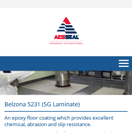
About Us
Products
Belzona 5231 (SG Laminate)
Applications
Industries
An epoxy floor coating which provides excellent
Navig
chemical, abrasion and slip resistance.
Other