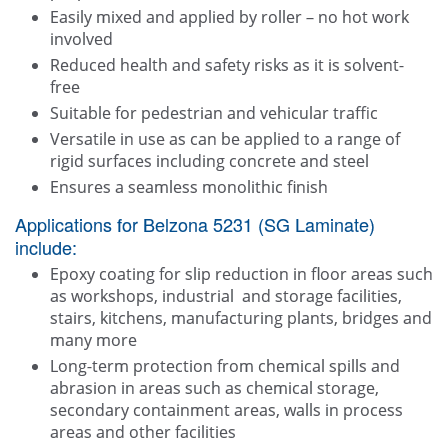
Easily mixed and applied by roller – no hot work
involved
Reduced health and safety risks as it is solvent-
free
Suitable for pedestrian and vehicular traffic
Versatile in use as can be applied to a range of
rigid surfaces including concrete and steel
Ensures a seamless monolithic finish
Applications for Belzona 5231 (SG Laminate)
include:
Epoxy coating for slip reduction in floor areas such
as workshops, industrial and storage facilities,
stairs, kitchens, manufacturing plants, bridges and
many more
Long-term protection from chemical spills and
abrasion in areas such as chemical storage,
secondary containment areas, walls in process
areas and other facilities