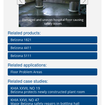
Belzona 5
 to provide
Damaged and uneven hospital floor causing
Hospital fl
and protect
Floor rest
Leaking 
Worn an
ring
te)
safety issues
Worn kitch
5231 (SG 
using
t
Related products:
Belzona 1821
Belzona 4411
Belzona 5111
Related applications:
Floor Problem Areas
Related case studies:
KHIA XXVII, NO 19
Belzona protects newly constructed plant room
KHIA XXVI, NO 47
Major Belzona safety repairs in bottling hall