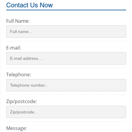
Contact Us Now
Full Name:
E-mail:
Telephone:
Zip/postcode:
Message: