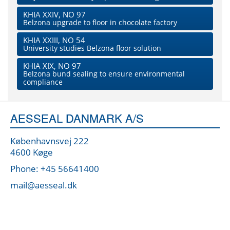
KHIA XXIV, NO 97
Belzona upgrade to floor in chocolate factory
KHIA XXIII, NO 54
University studies Belzona floor solution
KHIA XIX, NO 97
Belzona bund sealing to ensure environmental
compliance
AESSEAL DANMARK A/S
Københavnsvej 222
4600 Køge
Phone: +45 56641400
mail@aesseal.dk