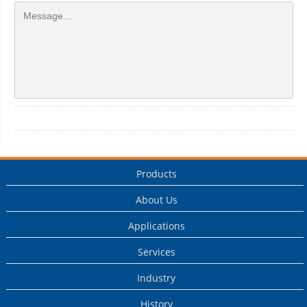
Products
About Us
Applications
Services
Industry
History