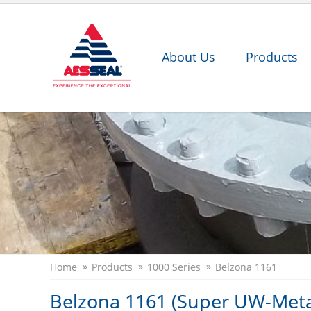
About Us
Products
Home
Products
1000 Series
Belzona 1161
Belzona 1161 (Super UW-Meta