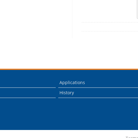
Applications
History