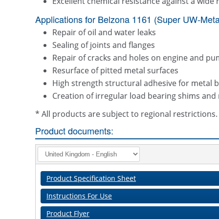
Excellent chemical resistance against a wide 
Applications for Belzona 1161 (Super UW-Metal
Repair of oil and water leaks
Sealing of joints and flanges
Repair of cracks and holes on engine and pu
Resurface of pitted metal surfaces
High strength structural adhesive for metal 
Creation of irregular load bearing shims and
* All products are subject to regional restriction
Product documents:
Product Specification Sheet
Instructions For Use
Product Flyer