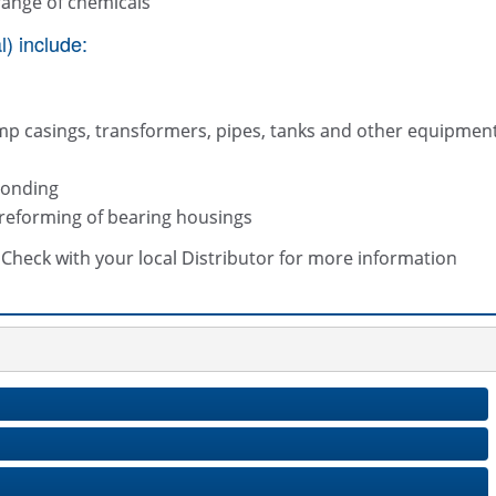
range of chemicals
) include:
mp casings, transformers, pipes, tanks and other equipmen
bonding
 reforming of bearing housings
s. Check with your local Distributor for more information