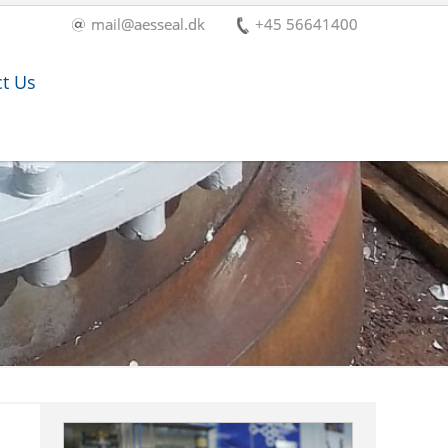
mail@aesseal.dk
+45 56641400
t Us