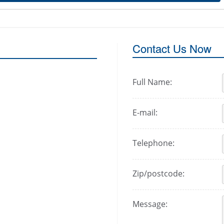
Contact Us Now
Full Name:
E-mail:
Telephone:
Zip/postcode:
Message: