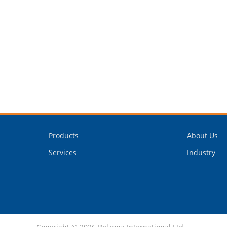
Products
About Us
Services
Industry