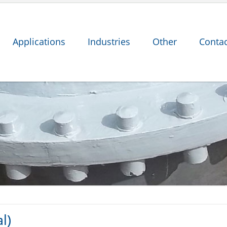
Applications
Industries
Other
Contac
l)