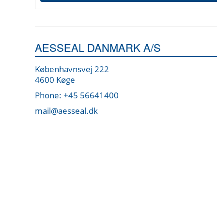
AESSEAL DANMARK A/S
Københavnsvej 222
4600 Køge
Phone: +45 56641400
mail@aesseal.dk