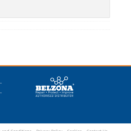
This is a Belzona
Authorised
Distributor