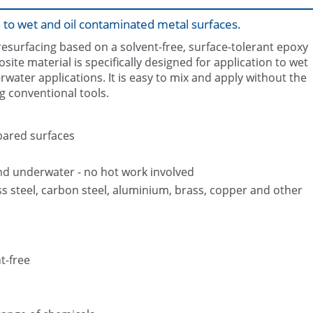
 to wet and oil contaminated metal surfaces.
resurfacing based on a solvent-free, surface-tolerant epoxy
osite material is specifically designed for application to wet
rwater applications. It is easy to mix and apply without the
g conventional tools.
Finished repair to prevent the tank
Belzona 1161 packaging
further corrosion
pared surfaces
nd underwater - no hot work involved
ss steel, carbon steel, aluminium, brass, copper and other
t-free